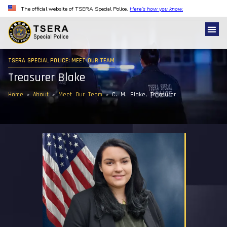
The official website of TSERA Special Police.
Here’s how you know.
TSERA SPECIAL POLICE: MEET OUR TEAM
Treasurer Blake
Home
»
About
»
Meet Our Team
»
C. M. Blake, Treasurer