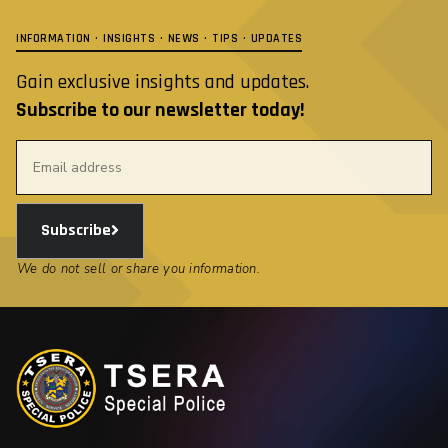
INFORMATION · INSIGHTS · NEWS · TIPS · UPDATES
Gain exclusive insights and updates.
Subscribe to our newsletter today!
Subscribe
We do not sell or share you information.