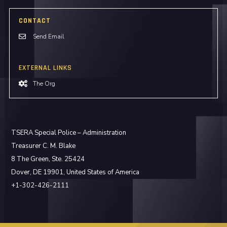
CONTACT
Send Email
EXTERNAL LINKS
The Org
TSERA Special Police – Administration
Treasurer C. M. Blake
8 The Green, Ste. 25424
Dover, DE 19901, United States of America
+1-302-426-2111