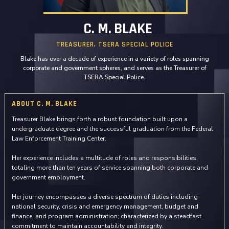
C. M. BLAKE
TREASURER, TSERA SPECIAL POLICE
Blake has over a decade of experience in a variety of roles spanning
corporate and government spheres, and serves as the Treasurer of
TSERA Special Police.
ABOUT C. M. BLAKE
Treasurer Blake brings forth a robust foundation built upon a
undergraduate degree and the successful graduation from the Federal
Law Enforcement Training Center.
Her experience includes a multitude of roles and responsibilities,
totaling more than ten years of service spanning both corporate and
government employment.
Her journey encompasses a diverse spectrum of duties including
national security, crisis and emergency management, budget and
finance, and program administration; characterized by a steadfast
commitment to maintain accountability and integrity.