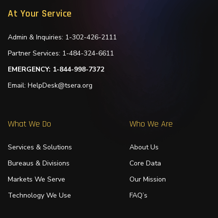
At Your Service
Admin & Inquiries: 1-302-426-2111
Partner Services: 1-484-324-6611
EMERGENCY: 1-844-998-7372
Email: HelpDesk@tsera.org
What We Do
Who We Are
Services & Solutions
About Us
Bureaus & Divisions
Core Data
Markets We Serve
Our Mission
Technology We Use
FAQ’s