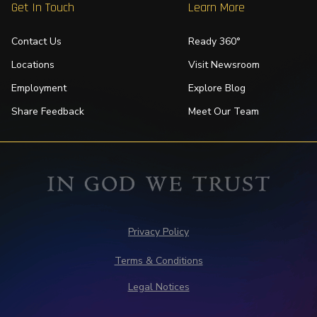
Get In Touch
Learn More
Contact Us
Ready 360°
Locations
Visit Newsroom
Employment
Explore Blog
Share Feedback
Meet Our Team
Privacy Policy
Terms & Conditions
Legal Notices