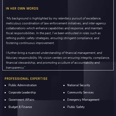
IN HER OWN WORDS
“My background is highlighted by my relentless pursuit of excellence,
meticulous coordination of law enforcement initiatives, and inter-agency
collaborations which enhance capabilities and response, and maintain
fiscal responsibilities. In the past, I’ve been entrusted in roles such as
refining public safety strategies, ensuring stringent compliance, and
fostering continuous improvement.
I further bring a nuanced understanding of financial management, and
fiduciary responsibility. My vision centers on ensuring integrity, compliance,
financial stewardship, and promoting a culture of accountability and
transparency.”
PROFESSIONAL EXPERTISE
Public Administration
National Security
Corporate Leadership
Community Services
Government Affairs
Emergency Management
Budget & Finance
Public Safety