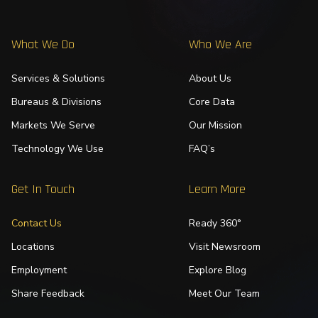
What We Do
Who We Are
Services & Solutions
About Us
Bureaus & Divisions
Core Data
Markets We Serve
Our Mission
Technology We Use
FAQ’s
Get In Touch
Learn More
Contact Us
Ready 360°
Locations
Visit Newsroom
Employment
Explore Blog
Share Feedback
Meet Our Team