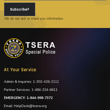
Subscribe
We do not sell or share you information.
At Your Service
Admin & Inquiries: 1-302-426-2111
Partner Services: 1-484-324-6611
EMERGENCY: 1-844-998-7372
Email: HelpDesk@tsera.org