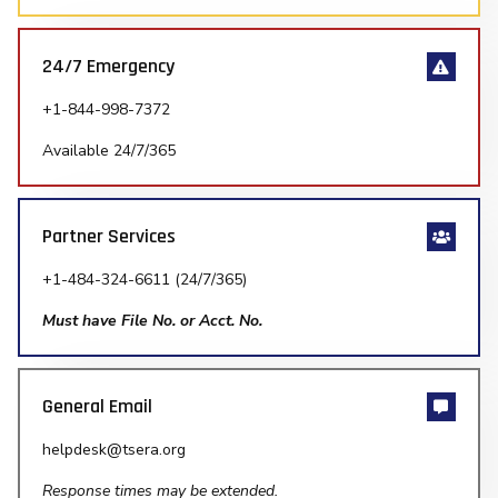
24/7 Emergency
+1-844-998-7372
Available 24/7/365
Partner Services
+1-484-324-6611 (24/7/365)
Must have File No. or Acct. No.
General Email
helpdesk@tsera.org
Response times may be extended.