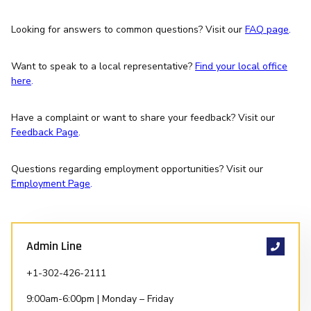
Looking for answers to common questions? Visit our
FAQ page
.
Want to speak to a local representative?
Find your local office
here
.
Have a complaint or want to share your feedback? Visit our
Feedback Page
.
Questions regarding employment opportunities? Visit our
Employment Page
.
Admin Line
+1-302-426-2111
9:00am-6:00pm | Monday – Friday