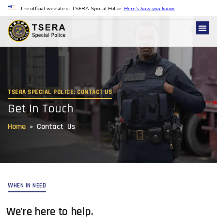
The official website of TSERA Special Police.
Here’s how you know.
TSERA SPECIAL POLICE: CONTACT US
Get In Touch
Home
»
Contact Us
WHEN IN NEED
We're here to help.