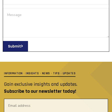
Submit
INFORMATION · INSIGHTS · NEWS · TIPS · UPDATES
Gain exclusive insights and updates.
Subscribe to our newsletter today!