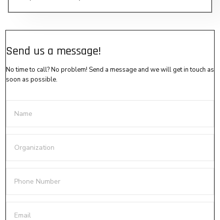
Send us a message!
No time to call? No problem! Send a message and we will get in touch as
soon as possible.