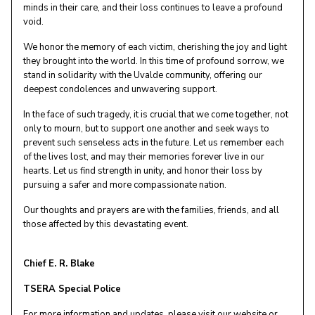
minds in their care, and their loss continues to leave a profound
void.
We honor the memory of each victim, cherishing the joy and light
they brought into the world. In this time of profound sorrow, we
stand in solidarity with the Uvalde community, offering our
deepest condolences and unwavering support.
In the face of such tragedy, it is crucial that we come together, not
only to mourn, but to support one another and seek ways to
prevent such senseless acts in the future. Let us remember each
of the lives lost, and may their memories forever live in our
hearts. Let us find strength in unity, and honor their loss by
pursuing a safer and more compassionate nation.
Our thoughts and prayers are with the families, friends, and all
those affected by this devastating event.
Chief E. R. Blake
TSERA Special Police
For more information and updates, please visit our website or