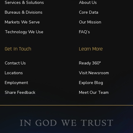
Services & Solutions
About Us
Bureaus & Divisions
Core Data
Markets We Serve
Our Mission
Technology We Use
FAQ’s
Get In Touch
Learn More
Contact Us
Ready 360°
Locations
Visit Newsroom
Employment
Explore Blog
Share Feedback
Meet Our Team