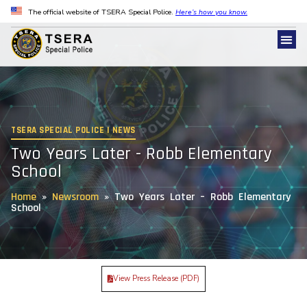
The official website of TSERA Special Police.
Here’s how you know.
TSERA SPECIAL POLICE | NEWS
Two Years Later - Robb Elementary
School
Home
»
Newsroom
»
Two Years Later – Robb Elementary
School
View Press Release (PDF)