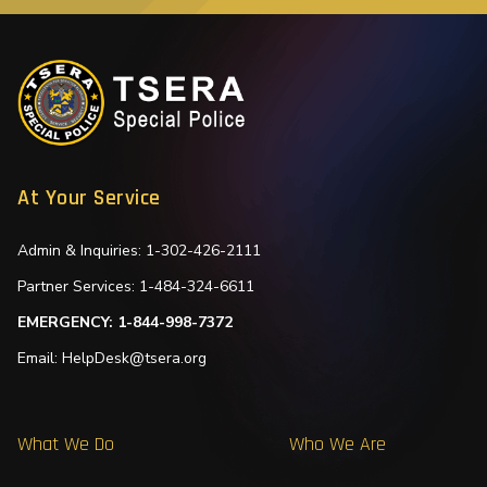
At Your Service
Admin & Inquiries: 1-302-426-2111
Partner Services: 1-484-324-6611
EMERGENCY: 1-844-998-7372
Email: HelpDesk@tsera.org
What We Do
Who We Are