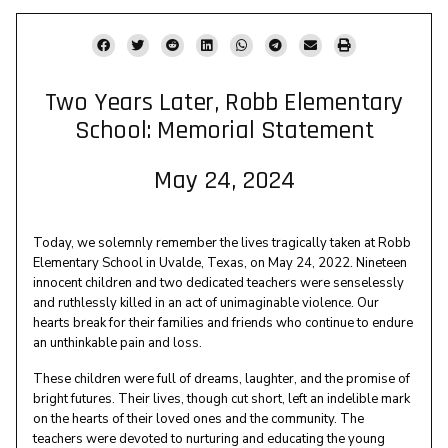
Two Years Later, Robb Elementary
School: Memorial Statement
May 24, 2024
Today, we solemnly remember the lives tragically taken at Robb
Elementary School in Uvalde, Texas, on May 24, 2022. Nineteen
innocent children and two dedicated teachers were senselessly
and ruthlessly killed in an act of unimaginable violence. Our
hearts break for their families and friends who continue to endure
an unthinkable pain and loss.
These children were full of dreams, laughter, and the promise of
bright futures. Their lives, though cut short, left an indelible mark
on the hearts of their loved ones and the community. The
teachers were devoted to nurturing and educating the young