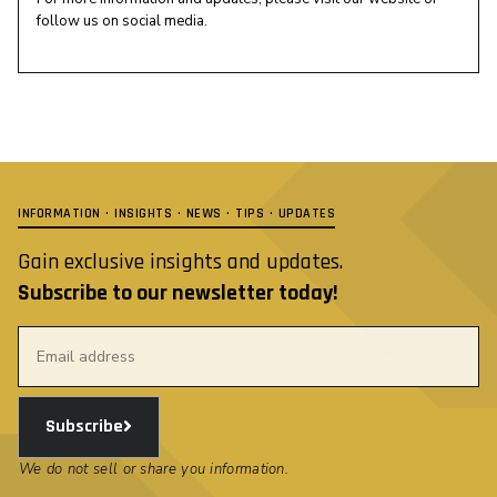
follow us on social media.
INFORMATION · INSIGHTS · NEWS · TIPS · UPDATES
Gain exclusive insights and updates.
Subscribe to our newsletter today!
Subscribe
We do not sell or share you information.